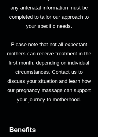
any antenatal information must be
completed to tailor our approach to
your specific needs.
Please note that not all expectant
mothers can receive treatment in the
first month, depending on individual
circumstances. Contact us to
discuss your situation and learn how
our pregnancy massage can support
your journey to motherhood.
Benefits