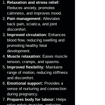
Relaxation and stress relief:
Reduces anxiety, promotes
calmness, and improves mood.
Pain management:
Alleviates
back pain, sciatica, and joint
discomfort.
Improved circulation:
Enhances
blood flow, reducing swelling and
promoting healthy fetal
development.
Muscle relaxation:
Eases muscle
tension, cramps, and spasms.
Improved flexibility:
Maintains
range of motion, reducing stiffness
and discomfort.
Emotional support:
Provides a
sense of nurturing and connection
during pregnancy.
Prepares body for labour:
Helps
relax pelvic muscles, reducing