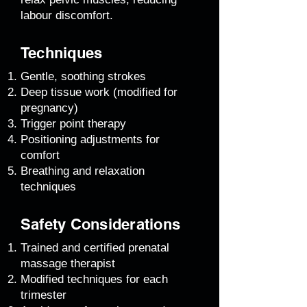
labour discomfort.
Techniques
Gentle, soothing strokes
Deep tissue work (modified for
pregnancy)
Trigger point therapy
Positioning adjustments for
comfort
Breathing and relaxation
techniques
Safety Considerations
Trained and certified prenatal
massage therapist
Modified techniques for each
trimester