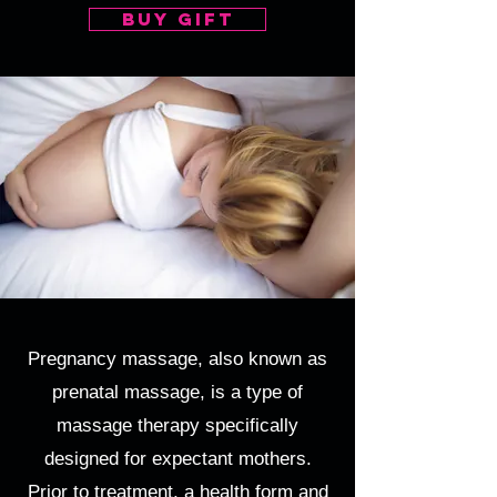
buy gift
Pregnancy massage, also known as
prenatal massage, is a type of
massage therapy specifically
designed for expectant mothers.
Prior to treatment, a health form and