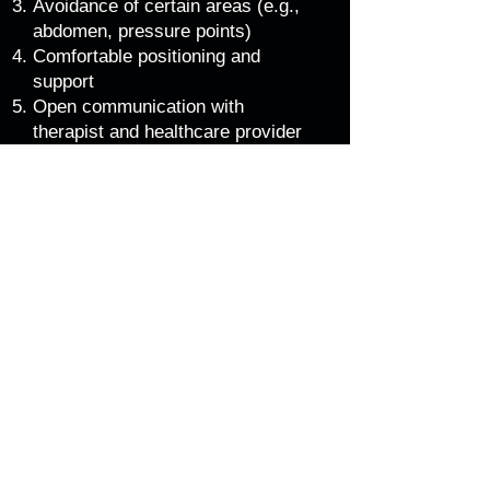
Avoidance of certain areas (e.g.,
abdomen, pressure points)
Comfortable positioning and
support
Open communication with
therapist and healthcare provider
Best time to start
Anytime during pregnancy, but
ideally after the first trimester (12
weeks)
Regular sessions (every 2-4
weeks) for optimal benefits
A certified prenatal massage
therapist will work with you to create
a personalised and safe experience.