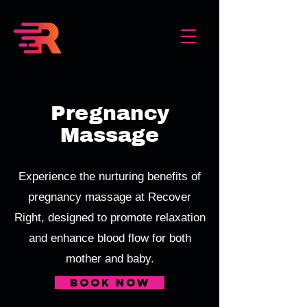
Pregnancy
Massage
Experience the nurturing benefits of
pregnancy massage at Recover
Right, designed to promote relaxation
and enhance blood flow for both
mother and baby.
book now