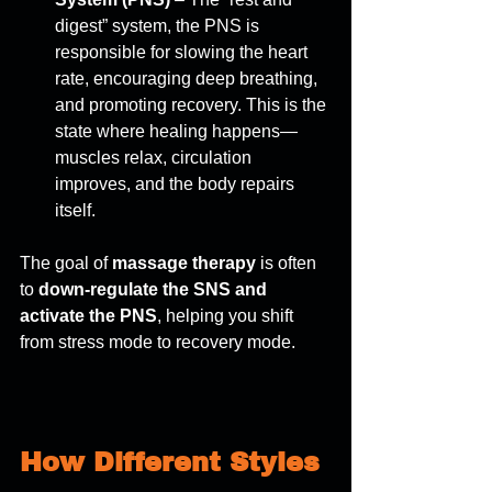
digest” system, the PNS is 
responsible for slowing the heart 
rate, encouraging deep breathing, 
and promoting recovery. This is the 
state where healing happens—
muscles relax, circulation 
improves, and the body repairs 
itself. 
The goal of 
massage therapy
 is often 
to 
down-regulate the SNS and 
activate the PNS
, helping you shift 
from stress mode to recovery mode. 
How Different Styles 