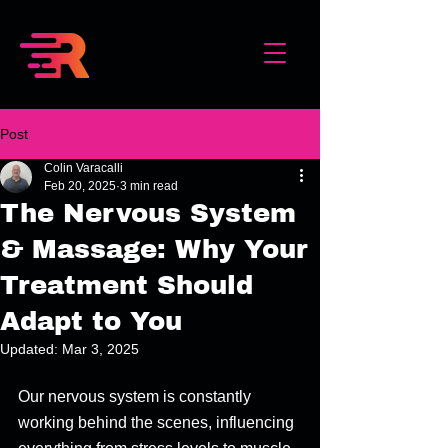
Post
Colin Varacalli
Feb 20, 2025
3 min read
The Nervous System
& Massage: Why Your
Treatment Should
Adapt to You
Updated:
Mar 3, 2025
Our nervous system is constantly 
working behind the scenes, influencing 