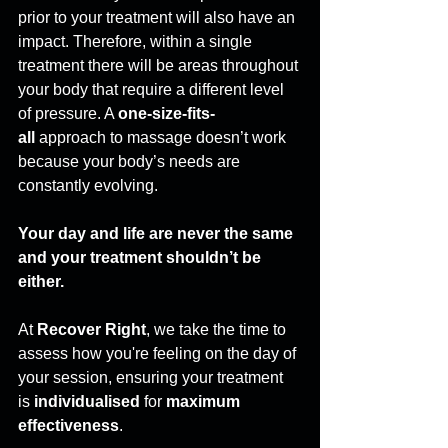
prior to your treatment will also have an 
impact. Therefore, within a single 
treatment there will be areas throughout 
your body that require a different level 
of pressure. A 
one-size-fits-
all
 approach to massage doesn’t work 
because your body’s needs are 
constantly evolving. 
Your day and life are never the same 
and your treatment shouldn’t be 
either.
At 
Recover Right
, we take the time to 
assess how you're feeling on the day of 
your session, ensuring your treatment 
is 
individualised
 for 
maximum 
effectiveness
. 