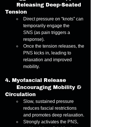
	Releasing Deep-Seated 
Tension 
Direct pressure on “knots” can 
temporarily engage the 
SNS (as pain triggers a 
response). 
Once the tension releases, the 
PNS kicks in, leading to 
relaxation and improved 
mobility. 
4.
Myofascial Release
	Encouraging Mobility & 
Circulation 
Slow, sustained pressure 
reduces fascial restrictions 
and promotes deep relaxation. 
Strongly activates the PNS, 