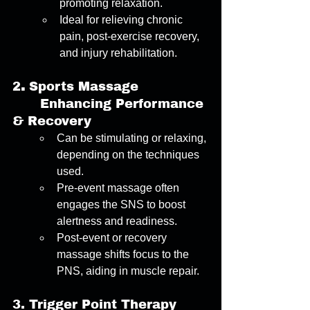
promoting relaxation. 
Ideal for relieving chronic 
pain, post-exercise recovery, 
and injury rehabilitation. 
2
. 
Sports Massage
	Enhancing Performance 
& Recovery 
Can be stimulating or relaxing, 
depending on the techniques 
used. 
Pre-event massage often 
engages the SNS to boost 
alertness and readiness. 
Post-event or recovery 
massage shifts focus to the 
PNS, aiding in muscle repair. 
3.
Trigger Point Therapy