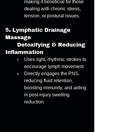
making it beneficial for those 
dealing with chronic stress, 
tension, or postural issues. 
5
. 
Lymphatic Drainage 
Massage
	Detoxifying & Reducing 
Inflammation 
Uses light, rhythmic strokes to 
encourage lymph movement. 
Directly engages the PNS, 
reducing fluid retention, 
boosting immunity, and aiding 
in post-injury swelling 
reduction. 