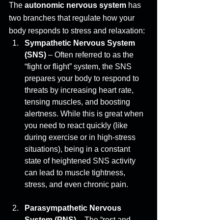
The 
autonomic nervous system
 has 
two branches that regulate how your 
body responds to stress and relaxation: 
Sympathetic Nervous System 
(SNS)
 – Often referred to as the 
“fight or flight” system, the SNS 
prepares your body to respond to 
threats by increasing heart rate, 
tensing muscles, and boosting 
alertness. While this is great when 
you need to react quickly (like 
during exercise or in high-stress 
situations), being in a constant 
state of heightened SNS activity 
can lead to muscle tightness, 
stress, and even chronic pain. 
Parasympathetic Nervous 
System (PNS)
 – The “rest and 