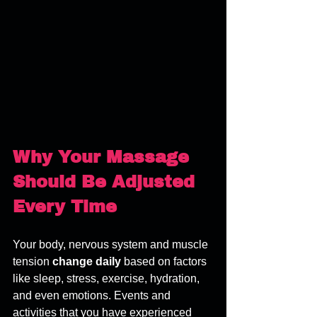
Why Your Massage 
Should Be Adjusted 
Every Time
Your body, nervous system and muscle 
tension 
change daily
 based on factors 
like sleep, stress, exercise, hydration, 
and even emotions. Events and 
activities that you have experienced 