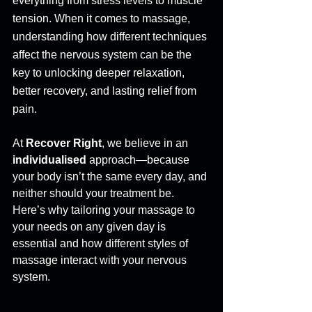
everything from stress levels to muscle 
tension. When it comes to massage, 
understanding how different techniques 
affect the nervous system can be the 
key to unlocking deeper relaxation, 
better recovery, and lasting relief from 
pain. 
At 
Recover Right
, we believe in an 
individualised
 approach—because 
your body isn’t the same every day, and 
neither should your treatment be. 
Here’s why tailoring your massage to 
your needs on any given day is 
essential and how different styles of 
massage interact with your nervous 
system. 