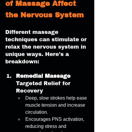
of Massage Affect 
the Nervous System
Different massage 
techniques can stimulate or 
relax the nervous system in 
unique ways. Here’s a 
breakdown: 
Remedial Massage
Targeted Relief for 
Recovery
Deep, slow strokes help ease 
muscle tension and increase 
circulation. 
Encourages PNS activation, 
reducing stress and 