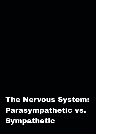
The Nervous System:
Parasympathetic vs. 
Sympathetic