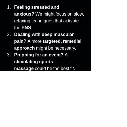
Feeling stressed and 
anxious?
 We might focus on slow, 
relaxing techniques that activate 
the 
PNS
. 
Dealing with deep muscular 
pain?
 A more 
targeted, remedial 
approach
 might be necessary. 
Prepping for an event?
 A 
stimulating sports 
massage
 could be the best fit. 
Your body’s needs should dictate your 
treatment—not the other way around. 
The Takeaway: 
Massage is More 