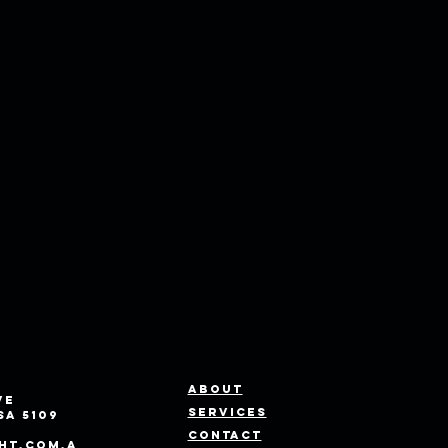
About
ve
Services
SA 5109
Contact
ht.com.a