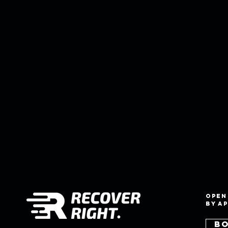
Open
by a
B