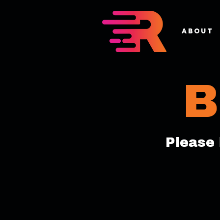
About
B
Please 