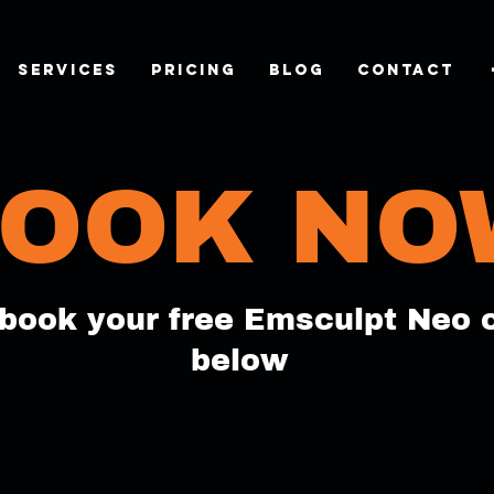
SERVICES
Pricing
Blog
CONTACT
OOK NO
book your free Emsculpt Neo 
below